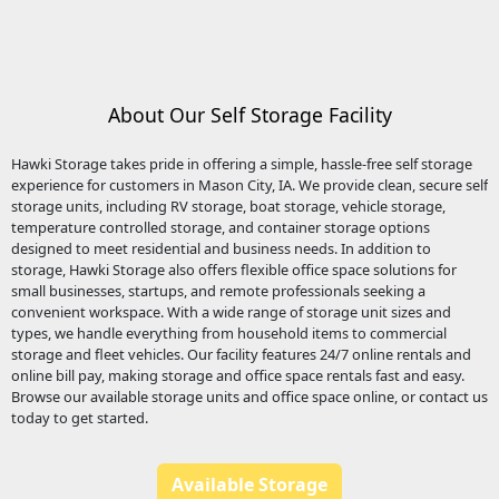
About Our Self Storage Facility
Hawki Storage
takes pride in offering a simple, hassle-free self storage
experience for customers in Mason City, IA. We provide clean, secure
self
storage units
, including
RV storage
,
boat storage
,
vehicle storage
,
temperature controlled storage
, and container storage options
designed to meet residential and business needs. In addition to
storage, Hawki Storage also offers flexible
office space
solutions for
small businesses, startups, and remote professionals seeking a
convenient workspace. With a wide range of storage unit sizes and
types, we handle everything from household items to commercial
storage and fleet vehicles. Our facility features 24/7 online rentals and
online bill pay, making storage and
office space
rentals fast and easy.
Browse our available storage units and office space online, or contact us
today to get started.
Available Storage