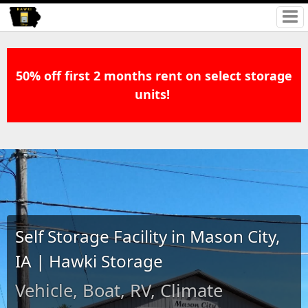
50% off first 2 months rent on select storage
units!
Self Storage Facility in Mason City,
IA | Hawki Storage
Vehicle, Boat, RV, Climate