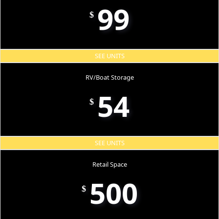
99
$
SEE UNITS
RV/Boat Storage
54
$
SEE UNITS
Retail Space
500
$