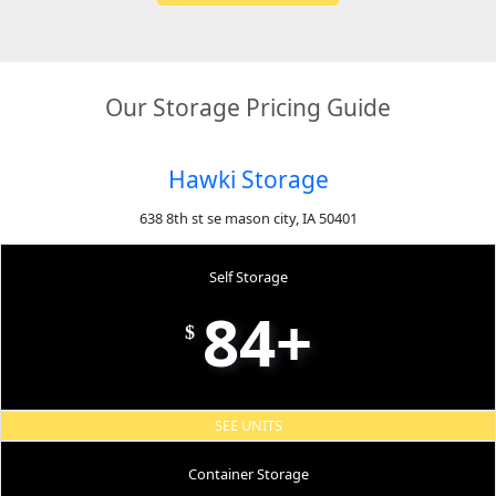
Our Storage Pricing Guide
Hawki Storage
638 8th st se mason city, IA 50401
Self Storage
84+
$
SEE UNITS
Container Storage