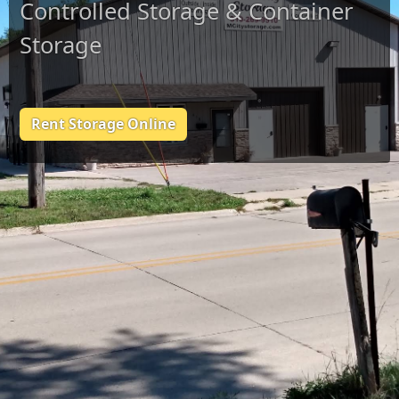
Controlled Storage & Container
Storage
Rent Storage Online