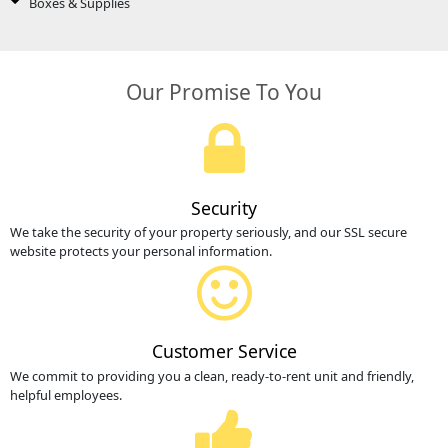
Boxes & Supplies
Our Promise To You
Security
We take the security of your property seriously, and our SSL secure
website protects your personal information.
Customer Service
We commit to providing you a clean, ready-to-rent unit and friendly,
helpful employees.