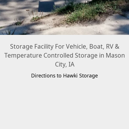
Storage Facility For Vehicle, Boat, RV &
Temperature Controlled Storage in Mason
City, IA
Directions to Hawki Storage