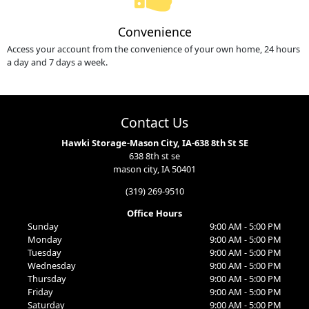
Convenience
Access your account from the convenience of your own home, 24 hours
a day and 7 days a week.
Contact Us
Hawki Storage-Mason City, IA-638 8th St SE
638 8th st se
mason city, IA 50401
(319) 269-9510
Office Hours
Sunday
9:00 AM - 5:00 PM
Monday
9:00 AM - 5:00 PM
Tuesday
9:00 AM - 5:00 PM
Wednesday
9:00 AM - 5:00 PM
Thursday
9:00 AM - 5:00 PM
Friday
9:00 AM - 5:00 PM
Saturday
9:00 AM - 5:00 PM