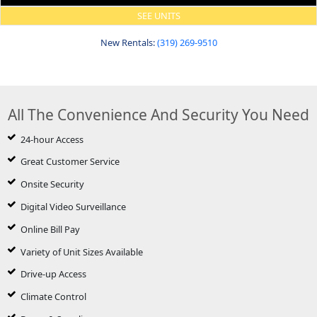
SEE UNITS
New Rentals:
(319) 269-9510
All The Convenience And Security You Need
24-hour Access
Great Customer Service
Onsite Security
Digital Video Surveillance
Online Bill Pay
Variety of Unit Sizes Available
Drive-up Access
Climate Control